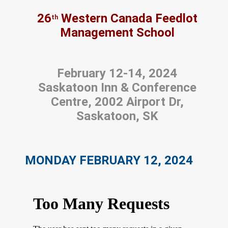
26
Western Canada Feedlot
th
Management School
February 12-14, 2024
Saskatoon Inn & Conference
Centre, 2002 Airport Dr,
Saskatoon, SK
MONDAY FEBRUARY 12, 2024