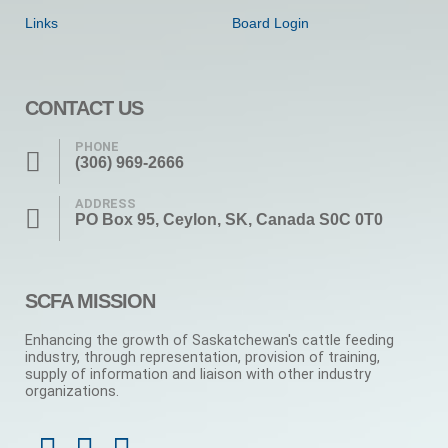
Links
Board Login
CONTACT US
PHONE
(306) 969-2666
ADDRESS
PO Box 95, Ceylon, SK, Canada S0C 0T0
SCFA MISSION
Enhancing the growth of Saskatchewan's cattle feeding
industry, through representation, provision of training,
supply of information and liaison with other industry
organizations.