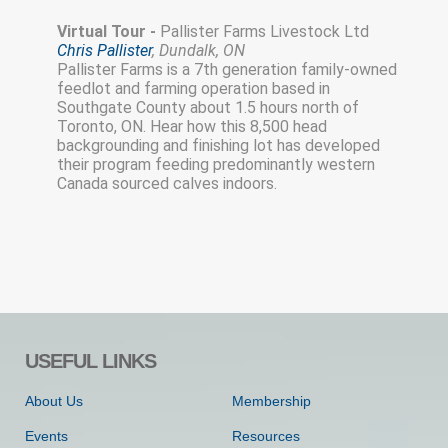
Virtual Tour -
Pallister Farms Livestock Ltd
Chris Pallister
, Dundalk, ON
Pallister Farms is a 7th generation family-owned
feedlot and farming operation based in
Southgate County about 1.5 hours north of
Toronto, ON. Hear how this 8,500 head
backgrounding and finishing lot has developed
their program feeding predominantly western
Canada sourced calves indoors.
USEFUL LINKS
About Us
Membership
Events
Resources