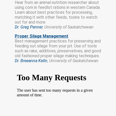
Hear from an animal nutrition researcher about
using corn in feedlot rations in western Canada.
Learn about best practices for processing,
matching it with other feeds, toxins to watch
out for and more.
Dr. Greg Penner
, University of Saskatchewan
Proper Silage Management
Best management practices for preserving and
feeding out silage from your pit. Use of tools
such as rake, additives, preservatives, and good
old fashioned proper silage making techniques.
Dr. Breeanna Kelln
, University of Saskatchewan