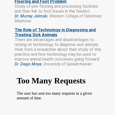
Flooring and Foot Problem
Study of pen flooring and processing facilities
and their link to foot issues in the feedlot.
Dr. Murray Jelinski
, Western College of Veterinary
Medicine
The Role of Technology in Diagnosing and
Treating Sick Animals
There are advantages and disadvantages to
relying on technology to diagnose sick animals.
Hear from a researcher about their study of this
practice and how technology may be used to
improve animal health outcomes going forward.
Dr. Diego Moya
, University of Saskatchewan