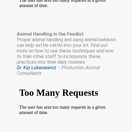
Animal Handling in the Feedlot
Proper animal handling and using animal behavior
can help settle cattle into your lot. Find out
more on how to use these techniques and how
to train other staff to incorporate these
practices into their daily routines.
Dr. Kip Lukasiewicz
– Production Animal
Consultants