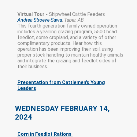
Virtual Tour -
Shipwheel Cattle Feeders
Andrea Stroeve-Sawa
, Taber, AB
This fourth generation family owned operation
includes a yearling grazing program, 5500 head
feedlot, some cropland, and a variety of other
complimentary products. Hear how this
operation has been improving their soil, using
proper stock handling to maintain healthy animals
and integrate the grazing and feedlot sides of
their business.
Presentation from Cattlemen’s Young
Leaders
WEDNESDAY FEBRUARY 14,
2024
Corn in Feedlot Rations