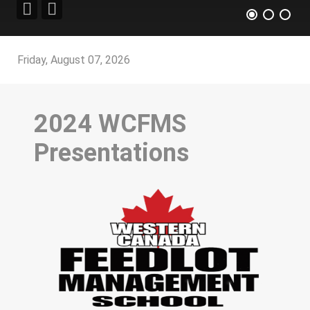
Friday, August 07, 2026
2024 WCFMS
Presentations