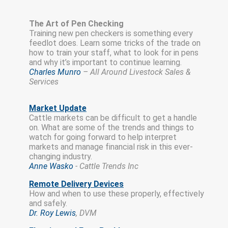
The Art of Pen Checking
Training new pen checkers is something every
feedlot does. Learn some tricks of the trade on
how to train your staff, what to look for in pens
and why it’s important to continue learning.
Charles Munro
– All Around Livestock Sales &
Services
Market Update
Cattle markets can be difficult to get a handle
on. What are some of the trends and things to
watch for going forward to help interpret
markets and manage financial risk in this ever-
changing industry.
Anne Wasko
-
Cattle Trends Inc
Remote Delivery Devices
How and when to use these properly, effectively
and safely.
Dr. Roy Lewis
, DVM