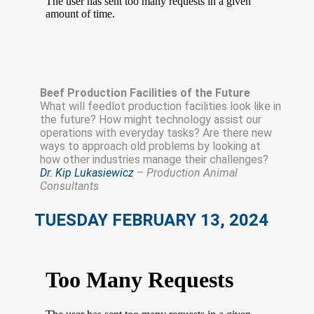
Beef Production Facilities of the Future
What will feedlot production facilities look like in
the future? How might technology assist our
operations with everyday tasks? Are there new
ways to approach old problems by looking at
how other industries manage their challenges?
Dr. Kip Lukasiewicz
– Production Animal
Consultants
TUESDAY FEBRUARY 13, 2024