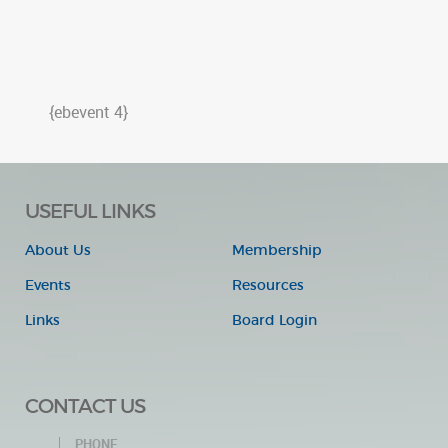
{ebevent 4}
USEFUL LINKS
About Us
Membership
Events
Resources
Links
Board Login
CONTACT US
PHONE