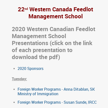
22
Western Canada Feedlot
nd
Management School
2020 Western Canadian Feedlot
Management School
Presentations (click on the link
of each presentation to
download the pdf)
2020 Sponsors
Tuesday:
Foreign Worker Programs - Anna Ditablan, SK
Ministry of Immigration
Foreign Worker Programs - Susan Sunde, IRCC