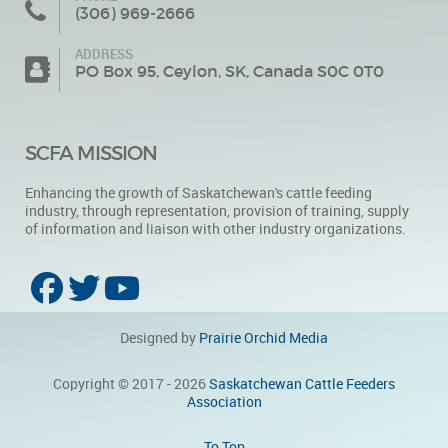
(306) 969-2666
ADDRESS
PO Box 95, Ceylon, SK, Canada S0C 0T0
SCFA MISSION
Enhancing the growth of Saskatchewan's cattle feeding
industry, through representation, provision of training, supply
of information and liaison with other industry organizations.
Designed by
Prairie Orchid Media
Copyright © 2017 - 2026
Saskatchewan Cattle Feeders
Association
To Top