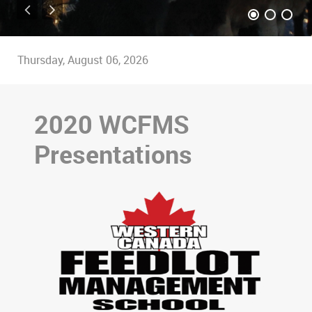
Thursday, August 06, 2026
2020 WCFMS
Presentations