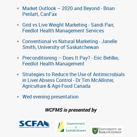
Market Outlook – 2020 and Beyond - Brian
Perilatt, CanFax
Grid vs Live Weight Marketing - Sandi Parr,
Feedlot Health Management Services
Conventional vs Natural Marketing - Janelle
Smith, University of Saskatchewan
Preconditioning – Does It Pay? - Eric Behlke,
Feedlot Health Management
Strategies to Reduce the Use of Antimicrobials
in Liver Absess Control - Dr Tim McAllister,
Agriculture & Agri-Food Canada
Wed evening presentation
WCFMS is presented by