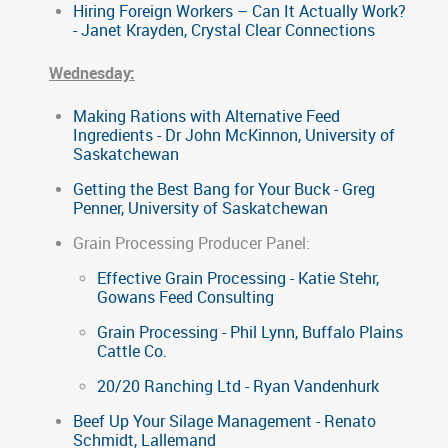
Hiring Foreign Workers – Can It Actually Work?
- Janet Krayden, Crystal Clear Connections
Wednesday:
Making Rations with Alternative Feed
Ingredients - Dr John McKinnon, University of
Saskatchewan
Getting the Best Bang for Your Buck - Greg
Penner, University of Saskatchewan
Grain Processing Producer Panel:
Effective Grain Processing - Katie Stehr,
Gowans Feed Consulting
Grain Processing - Phil Lynn, Buffalo Plains
Cattle Co.
20/20 Ranching Ltd - Ryan Vandenhurk
Beef Up Your Silage Management - Renato
Schmidt, Lallemand