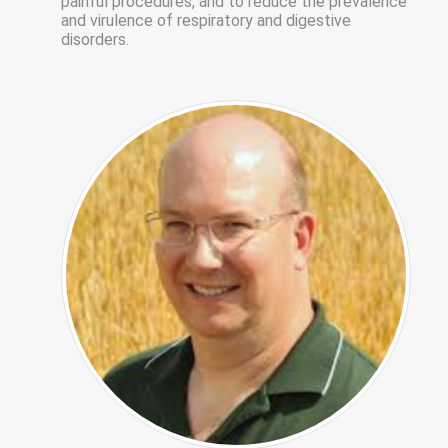
painful procedures, and to reduce the prevalence
and virulence of respiratory and digestive
disorders.