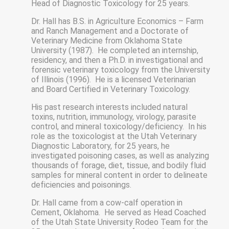
Head of Diagnostic Toxicology for 25 years.
Dr. Hall has B.S. in Agriculture Economics – Farm
and Ranch Management and a Doctorate of
Veterinary Medicine from Oklahoma State
University (1987). He completed an internship,
residency, and then a Ph.D. in investigational and
forensic veterinary toxicology from the University
of Illinois (1996). He is a licensed Veterinarian
and Board Certified in Veterinary Toxicology.
His past research interests included natural
toxins, nutrition, immunology, virology, parasite
control, and mineral toxicology/deficiency. In his
role as the toxicologist at the Utah Veterinary
Diagnostic Laboratory, for 25 years, he
investigated poisoning cases, as well as analyzing
thousands of forage, diet, tissue, and bodily fluid
samples for mineral content in order to delineate
deficiencies and poisonings.
Dr. Hall came from a cow-calf operation in
Cement, Oklahoma. He served as Head Coached
of the Utah State University Rodeo Team for the