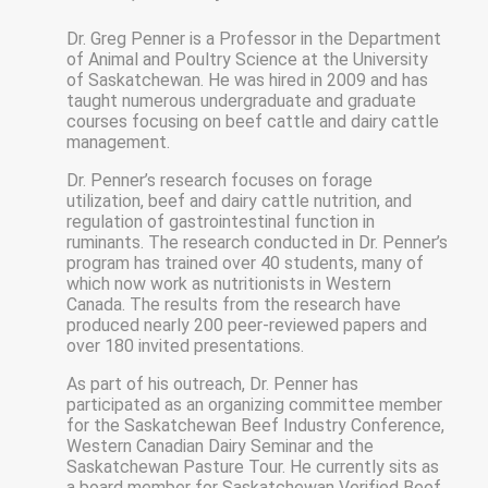
Dr. Greg Penner is a Professor in the Department
of Animal and Poultry Science at the University
of Saskatchewan. He was hired in 2009 and has
taught numerous undergraduate and graduate
courses focusing on beef cattle and dairy cattle
management.
Dr. Penner’s research focuses on forage
utilization, beef and dairy cattle nutrition, and
regulation of gastrointestinal function in
ruminants. The research conducted in Dr. Penner’s
program has trained over 40 students, many of
which now work as nutritionists in Western
Canada. The results from the research have
produced nearly 200 peer-reviewed papers and
over 180 invited presentations.
As part of his outreach, Dr. Penner has
participated as an organizing committee member
for the Saskatchewan Beef Industry Conference,
Western Canadian Dairy Seminar and the
Saskatchewan Pasture Tour. He currently sits as
a board member for Saskatchewan Verified Beef