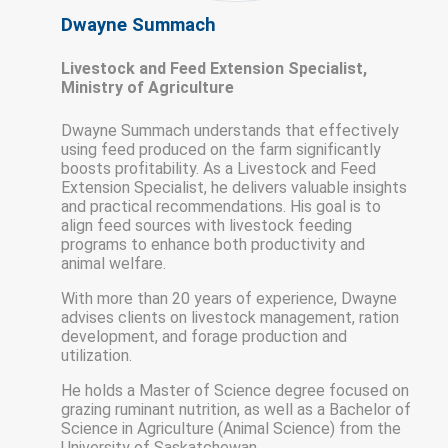
Dwayne Summach
Livestock and Feed Extension Specialist,
Ministry of Agriculture
Dwayne Summach understands that effectively
using feed produced on the farm significantly
boosts profitability. As a Livestock and Feed
Extension Specialist, he delivers valuable insights
and practical recommendations. His goal is to
align feed sources with livestock feeding
programs to enhance both productivity and
animal welfare.
With more than 20 years of experience, Dwayne
advises clients on livestock management, ration
development, and forage production and
utilization.
He holds a Master of Science degree focused on
grazing ruminant nutrition, as well as a Bachelor of
Science in Agriculture (Animal Science) from the
University of Saskatchewan.