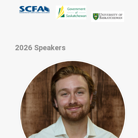
2026 Speakers