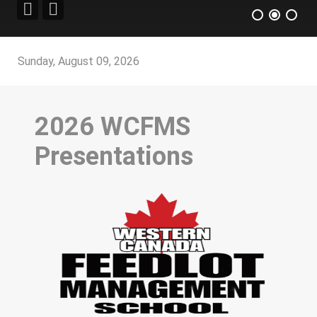
Sunday, August 09, 2026
2026 WCFMS
Presentations