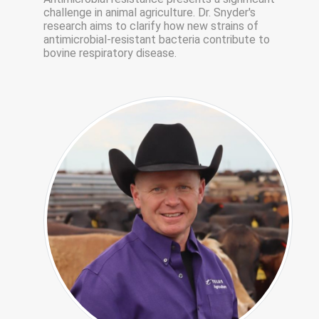
challenge in animal agriculture. Dr. Snyder's
research aims to clarify how new strains of
antimicrobial-resistant bacteria contribute to
bovine respiratory disease.