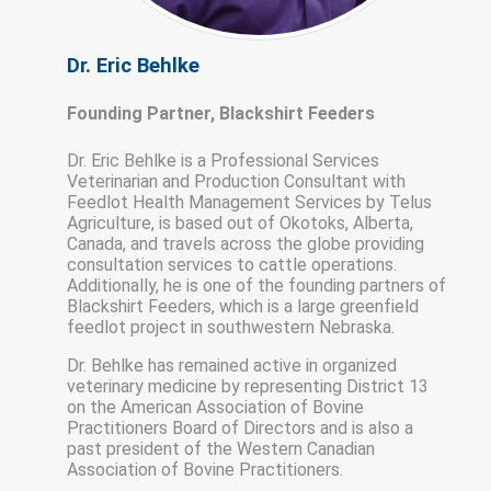
Dr. Eric Behlke
Founding Partner, Blackshirt Feeders
Dr. Eric Behlke is a Professional Services
Veterinarian and Production Consultant with
Feedlot Health Management Services by Telus
Agriculture, is based out of Okotoks, Alberta,
Canada, and travels across the globe providing
consultation services to cattle operations.
Additionally, he is one of the founding partners of
Blackshirt Feeders, which is a large greenfield
feedlot project in southwestern Nebraska.
Dr. Behlke has remained active in organized
veterinary medicine by representing District 13
on the American Association of Bovine
Practitioners Board of Directors and is also a
past president of the Western Canadian
Association of Bovine Practitioners.