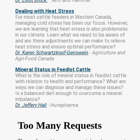
Dr. Elliot Block
– Arm and Hammer
Dealing with Heat Stress
For most cattle feeders in Western Canada,
managing cold stress has been our focus. However,
we are learning that heat stress is also problematic
in our climate. Learn what we need to be aware of
and are there adjustments we can make to relieve
heat stress and ensure optimal performance?
Dr. Karen Schwartzkopf-Genswein
- Agriculture and
Agri-Food Canada
Mineral Status in Feedlot Cattle
What is the role of mineral status in feedlot cattle
with relation to health and performance? What are
ways we can diagnose and manage these issues?
Is a balanced diet enough to overcome a mineral
imbalance?
Dr. Jeffery Hall
- Huvepharma