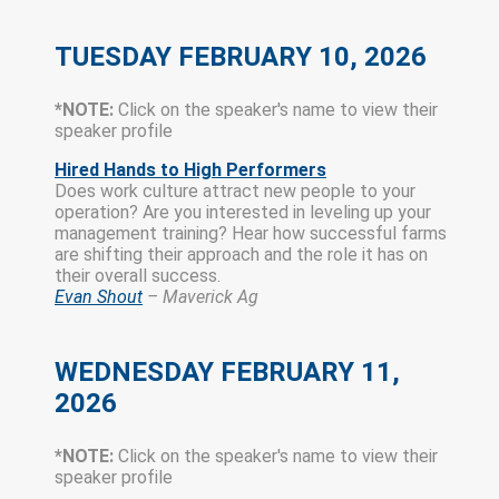
TUESDAY
FEBRUARY 10, 2026
*NOTE:
Click on the speaker's name to view their
speaker profile
Hired Hands to High Perform
ers
Does work culture attract new people to your
operation? Are you interested in leveling up your
management training? Hear how successful farms
are shifting their approach and the role it has on
their overall success.
Evan Shout
– Maverick Ag
WEDNESDAY FEBRUARY 11,
2026
*NOTE:
Click on the speaker's name to view their
speaker profile