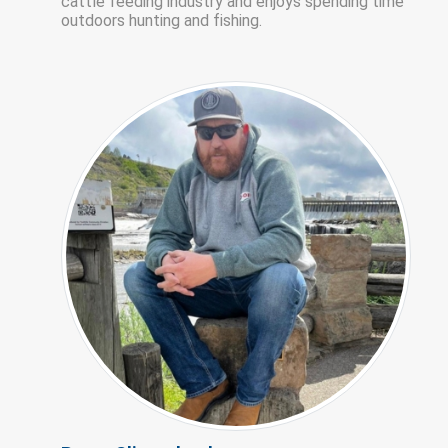
cattle feeding industry and enjoys spending time
outdoors hunting and fishing.