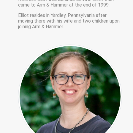
came to Arm & Hammer at the end of 1999.
Elliot resides in Yardley, Pennsylvania after
moving there with his wife and two children upon
joining Arm & Hammer.