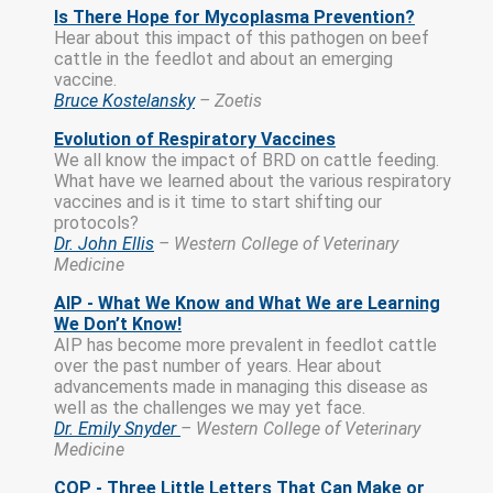
Is There Hope for Mycoplasma Prevention?
Hear about this impact of this pathogen on beef
cattle in the feedlot and about an emerging
vaccine.
Bruce Kostelansky
– Zoetis
Evolution of Respiratory Vaccines
We all know the impact of BRD on cattle feeding.
What have we learned about the various respiratory
vaccines and is it time to start shifting our
protocols?
Dr. John Ellis
– Western College of Veterinary
Medicine
AIP - What We Know and What We are Learning
We Don’t Know!
AIP has become more prevalent in feedlot cattle
over the past number of years. Hear about
advancements made in managing this disease as
well as the challenges we may yet face.
Dr. Emily Snyder
– Western College of Veterinary
Medicine
COP - Three Little Letters That Can Make or