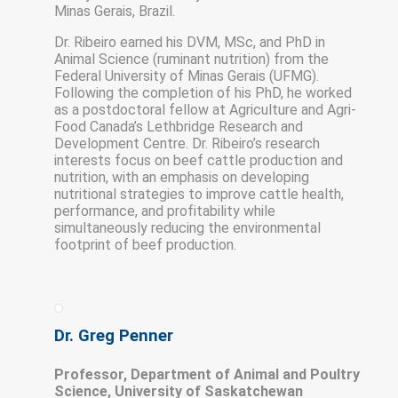
Minas Gerais, Brazil.
Dr. Ribeiro earned his DVM, MSc, and PhD in
Animal Science (ruminant nutrition) from the
Federal University of Minas Gerais (UFMG).
Following the completion of his PhD, he worked
as a postdoctoral fellow at Agriculture and Agri-
Food Canada’s Lethbridge Research and
Development Centre. Dr. Ribeiro’s research
interests focus on beef cattle production and
nutrition, with an emphasis on developing
nutritional strategies to improve cattle health,
performance, and profitability while
simultaneously reducing the environmental
footprint of beef production.
Dr. Greg Penner
Professor, Department of Animal and Poultry
Science, University of Saskatchewan