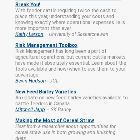
Break You!
With feeder cattle requiring twice the cash to
place this year, understanding your costs and
knowing exactly where operational expenses lie is
more important than ever.
Kathy Larson
– University of Saskatchewan
Risk Management Toolbox
Risk Management has long been a part of
agricultural operations, but current cattle markets
have made it absolutely essential. Learn about the
tools available and how/when to use them to your
advantage.
Bevin Hudson
- JGL
New Feed Barley Varieties
An update on new feed barley varieties available to
cattle feeders in Canada.
Mitchell Japp
– SK Barley
Making the Most of Cereal Straw
Hear from a researcher about opportunities for
cereal straw use in both growing and finishing
diets.