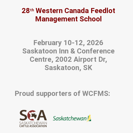
28
Western Canada Feedlot
th
Management School
February 10-12, 2026
Saskatoon Inn & Conference
Centre, 2002 Airport Dr,
Saskatoon, SK
Proud supporters of WCFMS: