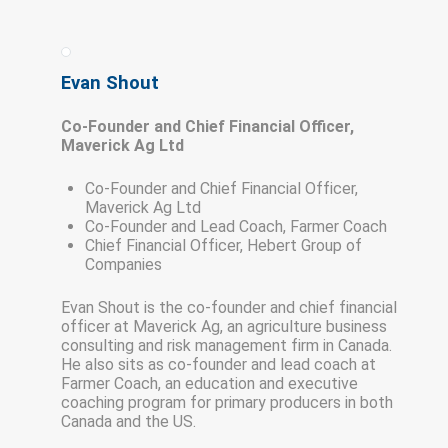
Evan Shout
Co-Founder and Chief Financial Officer,
Maverick Ag Ltd
Co-Founder and Chief Financial Officer,
Maverick Ag Ltd
Co-Founder and Lead Coach, Farmer Coach
Chief Financial Officer, Hebert Group of
Companies
Evan Shout is the co-founder and chief financial
officer at Maverick Ag, an agriculture business
consulting and risk management firm in Canada.
He also sits as co-founder and lead coach at
Farmer Coach, an education and executive
coaching program for primary producers in both
Canada and the US.