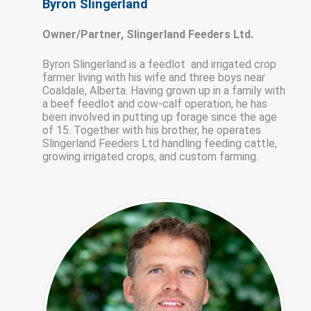
Byron Slingerland
Owner/Partner, Slingerland Feeders Ltd.
Byron Slingerland is a feedlot and irrigated crop
farmer living with his wife and three boys near
Coaldale, Alberta. Having grown up in a family with
a beef feedlot and cow-calf operation, he has
been involved in putting up forage since the age
of 15. Together with his brother, he operates
Slingerland Feeders Ltd handling feeding cattle,
growing irrigated crops, and custom farming.