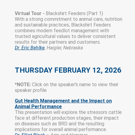
Virtual Tour -
Blackshirt Feeders (Part 1)
With a strong commitment to animal care, nutrition
and sustainable practices, Blackshirt Feeders
combines modern feedlot management with
trusted agricultural values to deliver consistent
results for their partners and customers.
Dr. Eric Behlke
, Haigler, Nebraska
THURSDAY FEBRUARY 12, 2026
*NOTE:
Click on the speaker's name to view their
speaker profile
Gut Health Management and the Impact on
Animal Performance
This presentation will explore the stressors cattle
face at different production stages, their impact
on diseases such as BRD and the resulting
implications for overall animal performance.