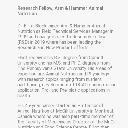
Research Fellow, Arm & Hammer Animal
Nutrition
Dr. Elliot Block joined Arm & Hammer Animal
Nutrition as Field Technical Services Manager in
1999 and changed roles to Research Fellow
(R&D) in 2019 where has been leading the
Research and New Product efforts.
Elliot received his B.S. degree from Cornell
University and his M.S. and Ph.D. degrees from
The Pennsylvania State University. His areas of
expertise are: Animal Nutrition and Physiology
with research topics ranging from nutrient
partitioning, development of DCAD concepts and
application, Pro- and Pre-biotic applications in
health.
His 45-year career started as Professor of
Animal Nutrition at McGill University in Montreal,
Canada where he was also part-time member of
the Faculty of Medicine as Director of the McGill
Nutrition and Food Science Centre. Elliot then