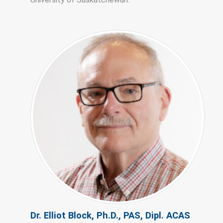
Dr. Elliot Block, Ph.D., PAS, Dipl. ACAS