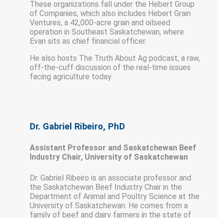
These organizations fall under the Hebert Group
of Companies, which also includes Hebert Grain
Ventures, a 42,000-acre grain and oilseed
operation in Southeast Saskatchewan, where
Evan sits as chief financial officer.
He also hosts The Truth About Ag podcast, a raw,
off-the-cuff discussion of the real-time issues
facing agriculture today.
Dr. Gabriel Ribeiro, PhD
Assistant Professor and Saskatchewan Beef
Industry Chair, University of Saskatchewan
Dr. Gabriel Ribeiro is an associate professor and
the Saskatchewan Beef Industry Chair in the
Department of Animal and Poultry Science at the
University of Saskatchewan. He comes from a
family of beef and dairy farmers in the state of