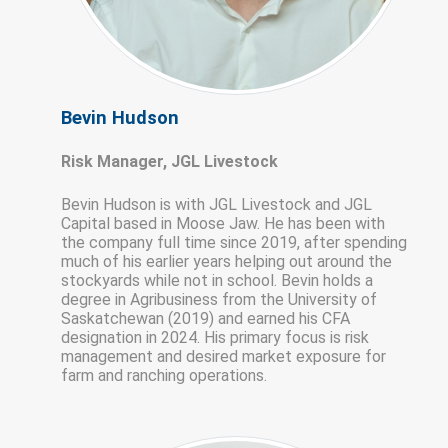
Bevin Hudson
Risk Manager, JGL Livestock
Bevin Hudson is with JGL Livestock and JGL
Capital based in Moose Jaw. He has been with
the company full time since 2019, after spending
much of his earlier years helping out around the
stockyards while not in school. Bevin holds a
degree in Agribusiness from the University of
Saskatchewan (2019) and earned his CFA
designation in 2024. His primary focus is risk
management and desired market exposure for
farm and ranching operations.