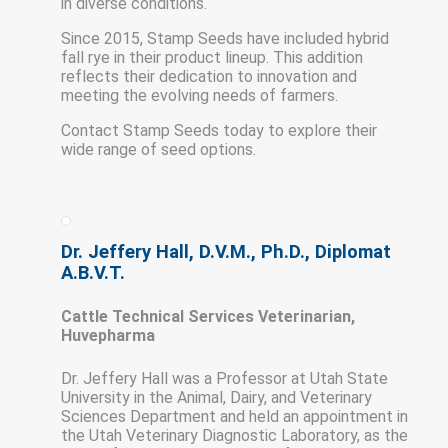
in diverse conditions.
Since 2015, Stamp Seeds have included hybrid
fall rye in their product lineup. This addition
reflects their dedication to innovation and
meeting the evolving needs of farmers.
Contact Stamp Seeds today to explore their
wide range of seed options.
Dr. Jeffery Hall, D.V.M., Ph.D., Diplomat
A.B.V.T.
Cattle Technical Services Veterinarian,
Huvepharma
Dr. Jeffery Hall was a Professor at Utah State
University in the Animal, Dairy, and Veterinary
Sciences Department and held an appointment in
the Utah Veterinary Diagnostic Laboratory, as the