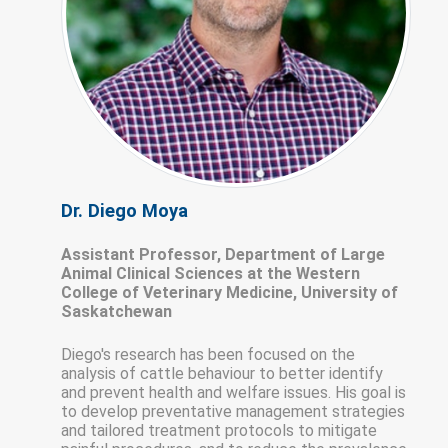
Dr. Diego Moya
Assistant Professor, Department of Large
Animal Clinical Sciences at the Western
College of Veterinary Medicine, University of
Saskatchewan
Diego's research has been focused on the
analysis of cattle behaviour to better identify
and prevent health and welfare issues. His goal is
to develop preventative management strategies
and tailored treatment protocols to mitigate