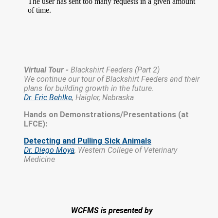
Virtual Tour -
Blackshirt Feeders (Part 2)
We continue our tour of Blackshirt Feeders and their
plans for building growth in the future.
Dr. Eric Behlke
, Haigler, Nebraska
Hands on Demonstrations/Presentations (at
LFCE):
Detecting and Pulling Sick Animals
Dr. Diego Moya
,
Western College of Veterinary
Medicine
WCFMS is presented by