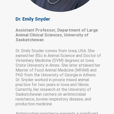
Dr. Emily Snyder
Assistant Professor, Department of Large
Animal Clinical Sciences, University of
Saskatchewan
Dr. Emily Snyder comes from Iowa, USA. She
earned her BSc in Animal Science and Doctor of
Veterinary Medicine (DVM) degrees at Iowa
State University in Ames. She later attained her
Master of Food Animal Medicine (MFAM) and
PhD from the University of Georgia in Athens.
Dr. Snyder worked in private mixed animal
practice for two years in Iowa and Illinois.
Currently, her research at the University of
Saskatchewan centers on antimicrobial
resistance, bovine respiratory disease, and
production medicine.
Antimicrobial resistance presents a significant