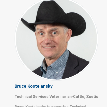
Bruce Kostelansky
Technical Services Veterinarian-Cattle, Zoetis
Bruce Kostelansky is currently a Technical