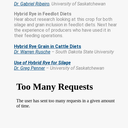
Dr. Gabriel Ribeiro
, University of Saskatchewan
Hybrid Rye in Feedlot Diets
Hear about research looking at this crop for both
silage and grain inclusion in feedlot diets. Next hear
the experience of producers who have used it in
their feeding operations.
Hybrid Rye Grain in Cattle Diets
Dr. Warren Rusche
– South Dakota State University
Use of Hybrid Rye for Silage
Dr. Greg Penner
– University of Saskatchewan