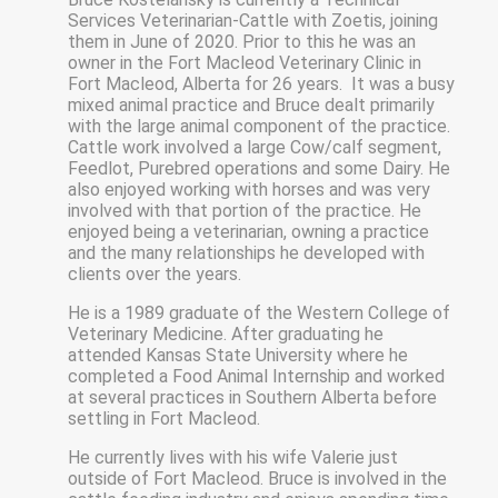
Services Veterinarian-Cattle with Zoetis, joining
them in June of 2020. Prior to this he was an
owner in the Fort Macleod Veterinary Clinic in
Fort Macleod, Alberta for 26 years. It was a busy
mixed animal practice and Bruce dealt primarily
with the large animal component of the practice.
Cattle work involved a large Cow/calf segment,
Feedlot, Purebred operations and some Dairy. He
also enjoyed working with horses and was very
involved with that portion of the practice. He
enjoyed being a veterinarian, owning a practice
and the many relationships he developed with
clients over the years.
He is a 1989 graduate of the Western College of
Veterinary Medicine. After graduating he
attended Kansas State University where he
completed a Food Animal Internship and worked
at several practices in Southern Alberta before
settling in Fort Macleod.
He currently lives with his wife Valerie just
outside of Fort Macleod. Bruce is involved in the