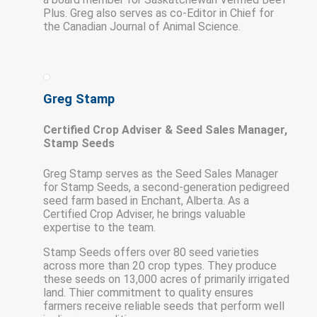
Plus. Greg also serves as co-Editor in Chief for
the Canadian Journal of Animal Science.
Greg Stamp
Certified Crop Adviser & Seed Sales Manager,
Stamp Seeds
Greg Stamp serves as the Seed Sales Manager
for Stamp Seeds, a second-generation pedigreed
seed farm based in Enchant, Alberta. As a
Certified Crop Adviser, he brings valuable
expertise to the team.
Stamp Seeds offers over 80 seed varieties
across more than 20 crop types. They produce
these seeds on 13,000 acres of primarily irrigated
land. Thier commitment to quality ensures
farmers receive reliable seeds that perform well